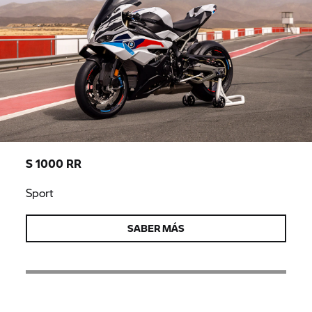
S 1000 RR
Sport
SABER MÁS