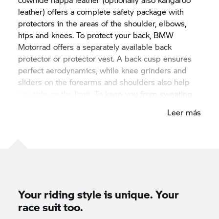
leather) offers a complete safety package with
protectors in the areas of the shoulder, elbows,
hips and knees. To protect your back, BMW
Motorrad offers a separately available back
protector or protector vest. A back cusp ensures
perfect aerodynamics, while knee grinders and
sliders on the forearms and shoulders also help
you ride on the limit. To keep you from sweating
when you fight for the top spot in heated
Leer más
motorcycle duels, 3D knitted back fabric and
perforated leather panels on the arms, chest and
thighs provide superb ventilation. Of course,
ProRace is CE-certified and meets the highest
quality standards.
Your riding style is unique. Your
race suit too.