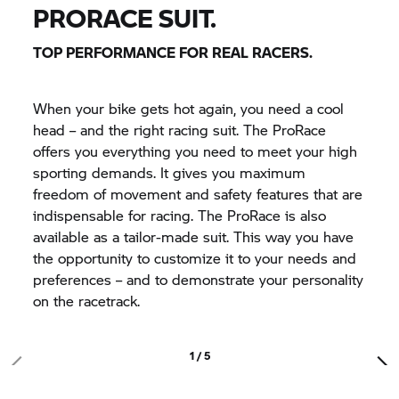
PRORACE SUIT.
TOP PERFORMANCE FOR REAL RACERS.
When your bike gets hot again, you need a cool
head – and the right racing suit. The ProRace
offers you everything you need to meet your high
sporting demands. It gives you maximum
freedom of movement and safety features that are
indispensable for racing. The ProRace is also
available as a tailor-made suit. This way you have
the opportunity to customize it to your needs and
preferences – and to demonstrate your personality
on the racetrack.
1 / 5