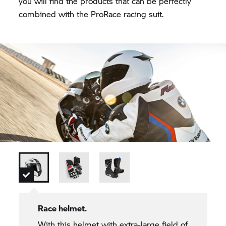
you will find the products that can be perfectly
combined with the ProRace racing suit.
Race helmet.
With this helmet with extra-large field of