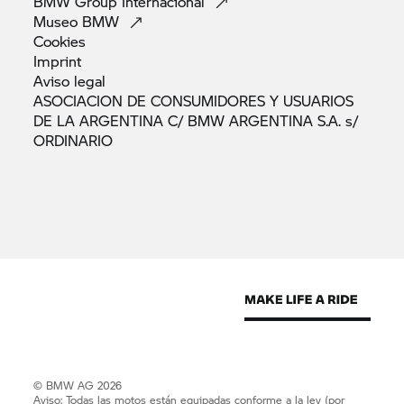
BMW Group
Internacional
Museo
BMW
Cookies
Imprint
Aviso
legal
ASOCIACION DE CONSUMIDORES Y USUARIOS
DE LA ARGENTINA C/ BMW ARGENTINA S.A. s/
ORDINARIO
© BMW AG 2026
Aviso: Todas las motos están equipadas conforme a la ley (por