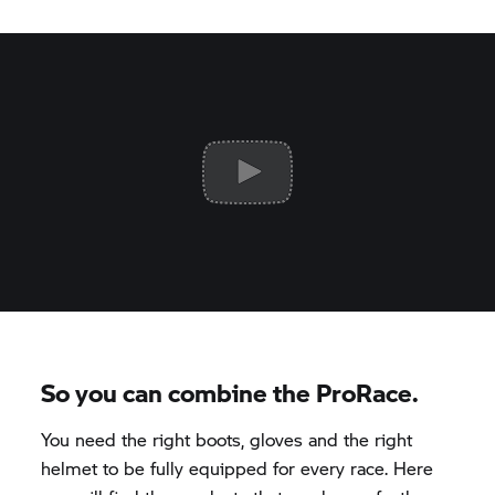
So you can combine the ProRace.
You need the right boots, gloves and the right
helmet to be fully equipped for every race. Here