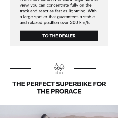
view, you can concentrate fully on the
track and react as fast as lightning. With
a large spoiler that guarantees a stable
and relaxed position over 300 km/h.
TO THE DEALER
THE PERFECT SUPERBIKE FOR
THE PRORACE