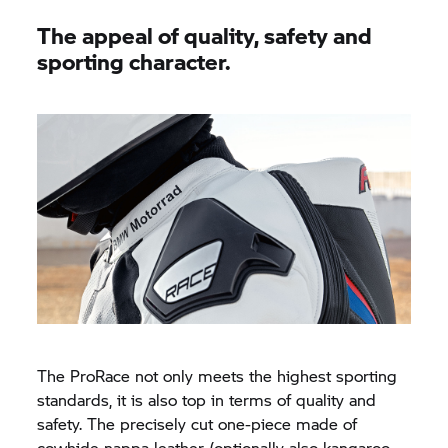
The appeal of quality, safety and
sporting character.
The ProRace not only meets the highest sporting
standards, it is also top in terms of quality and
safety. The precisely cut one-piece made of
cowhide nappa leather (optionally also kangaroo