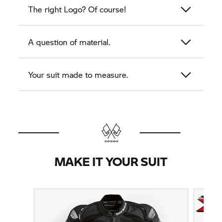
The right Logo? Of course!
A question of material.
Your suit made to measure.
MAKE IT YOUR SUIT