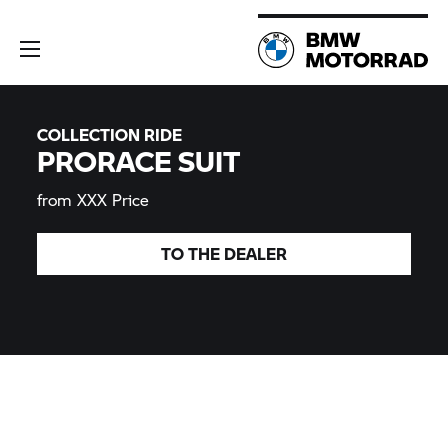
COLLECTION RIDE
PRORACE SUIT
from XXX Price
TO THE
DEALER