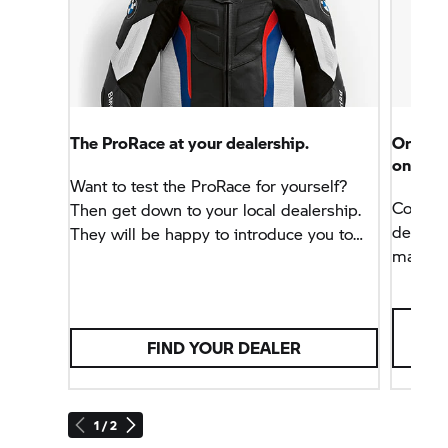
The ProRace at your dealership.
Order 
online.
Want to test the ProRace for yourself?
Contact
Then get down to your local dealership.
dealer 
They will be happy to introduce you to
made-to
the new race suit or configure your own
quotatio
personal, tailor-made ProRace Made-to-
online 
Measure with you.
colours
FIND YOUR DEALER
also en
your c
measure
Motorra
1 / 2