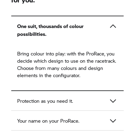
One suit, thousands of colour
possibilities.
Bring colour into play: with the ProRace, you
decide which design to use on the racetrack.
Choose from many colours and design
elements in the configurator.
Protection as you need it.
Your name on your ProRace.