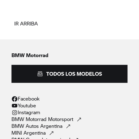
IR ARRIBA
BMW Motorrad
TODOS LOS MODELOS
Facebook
Youtube
Instagram
BMW Motorrad
Motorsport
BMW Autos
Argentina
MINI
Argentina