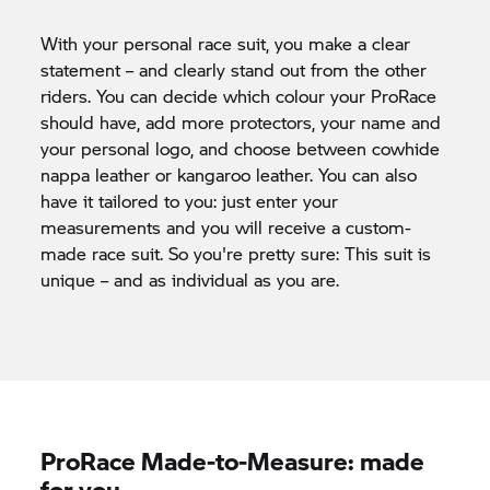
With your personal race suit, you make a clear
statement – and clearly stand out from the other
riders. You can decide which colour your ProRace
should have, add more protectors, your name and
your personal logo, and choose between cowhide
nappa leather or kangaroo leather. You can also
have it tailored to you: just enter your
measurements and you will receive a custom-
made race suit. So you're pretty sure: This suit is
unique – and as individual as you are.
ProRace Made-to-Measure: made
for you.